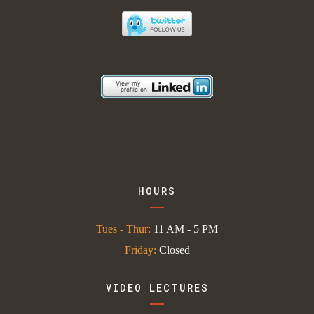
HOURS
Tues - Thur:
11 AM - 5 PM
Friday:
Closed
VIDEO LECTURES