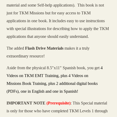
material and some Self-help applications). This book is not
just for TKM Missions but for easy access to TKM
applications in one book. It includes easy to use instructions
with special illustrations for describing how to apply the TKM
applications that anyone should easily understand.
The added
Flash Drive Materials
makes it a truly
extraordinary resource!
Aside from the physical 8.5"x11" Spanish book, you get
4
Videos on TKM EMT Training, plus 4 Videos on
Missions Book Training, plus 2 additional digital books
(PDFs), one in English and one in Spanish!
IMPORTANT NOTE
(Prerequisite)
: This Special material
is only for those who have completed TKM Levels 1 through