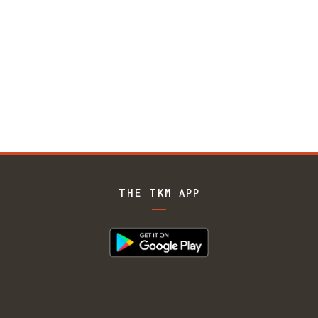
THE TKM APP