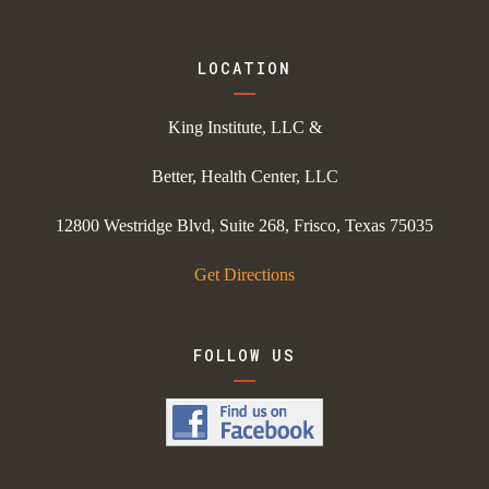
LOCATION
King Institute, LLC &
Better, Health Center, LLC
12800 Westridge Blvd, Suite 268, Frisco, Texas 75035
Get Directions
FOLLOW US