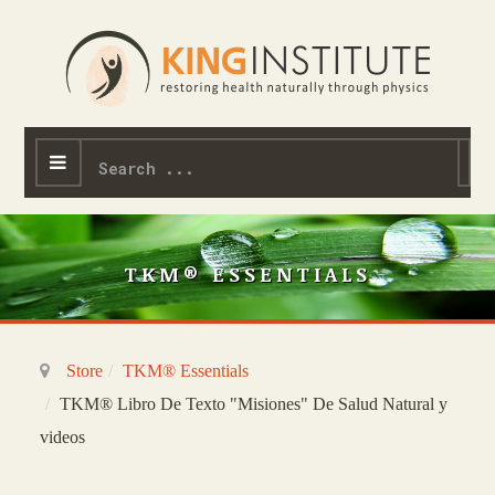
Search
...
TKM® ESSENTIALS
Store
TKM® Essentials
TKM® Libro De Texto "Misiones" De Salud Natural y
videos