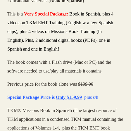
Educational Materials (
Book in Spanish
)
This is a
Very
Special Package:
Book in Spanish, plus 4
videos on TKM EMT Training (English w a few Spanish
clips), plus 4 videos on Missions Book Training (In
English). P
lus, 2 additional digital books (PDFs), one in
Spanish and one in
English
!
The book comes with a Flash drive (Mac or PC) and the
software needed to use/play all materials it contains.
Previous price for the book alone was
$199.00
Special Package Price is
Only
$159.99
plus s/h
TKM® Missions Book in
Spanish
(The largest resource of
TKM applications in a condensed TKM manual containing the
applications of Volumes 1-4, plus the TKM EMT book