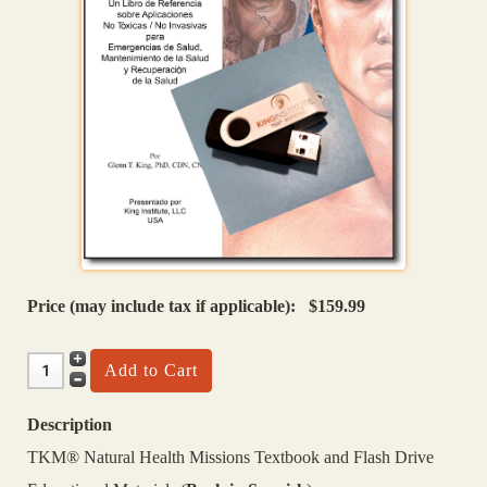
Price (may include tax if applicable):
$159.99
Description
TKM® Natural Health Missions Textbook and Flash Drive