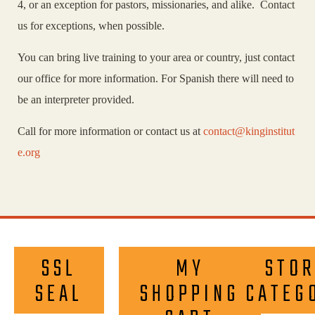
4, or an exception for pastors, missionaries, and alike. Contact
us for exceptions, when possible.
You can bring live training to your area or country, just contact
our office for more information. For Spanish there will need to
be an interpreter provided.
Call for more information or contact us at
contact@kinginstitut
e.org
SSL
MY
STOR
SEAL
SHOPPING
CATEG