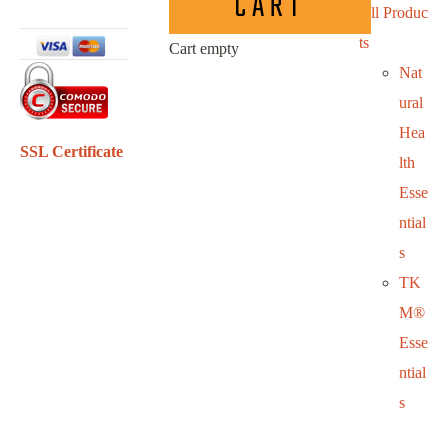
CART
All Produc
ts
Cart empty
Nat
ural
Hea
SSL Certificate
lth
Esse
ntial
s
TK
M®
Esse
ntial
s