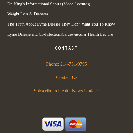
Dr. King's Informational Shorts (Video Lectures)
Weight Loss & Diabetes
The Truth About Lyme Disease They Don't Want You To Know
Lyme Disease and Co-Infections
Cardiovascular Health Lecture
CONTACT
Phone:
214-731-9795
Contact Us
Subscribe to Health News Updates