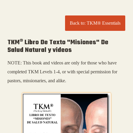
Back to: TKM® Essentials
TKM® Libro De Texto "Misiones" De
Salud Natural y videos
NOTE: This book and videos are only for those who have
completed TKM Levels 1-4, or with special permission for
pastors, missionaries, and alike.